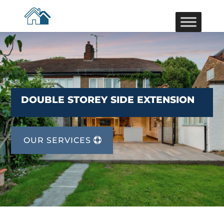
DOUBLE STOREY SIDE EXTENSION
OUR SERVICES