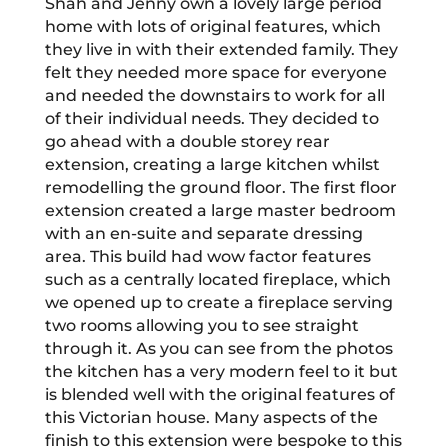
Shah and Jenny own a lovely large period
home with lots of original features, which
they live in with their extended family. They
felt they needed more space for everyone
and needed the downstairs to work for all
of their individual needs. They decided to
go ahead with a double storey rear
extension, creating a large kitchen whilst
remodelling the ground floor. The first floor
extension created a large master bedroom
with an en-suite and separate dressing
area. This build had wow factor features
such as a centrally located fireplace, which
we opened up to create a fireplace serving
two rooms allowing you to see straight
through it. As you can see from the photos
the kitchen has a very modern feel to it but
is blended well with the original features of
this Victorian house. Many aspects of the
finish to this extension were bespoke to this