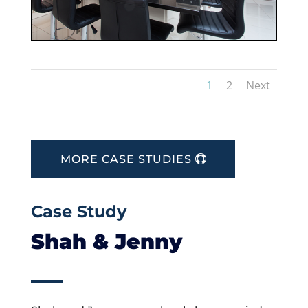
1
2
Next
MORE CASE STUDIES
Case Study
Shah & Jenny