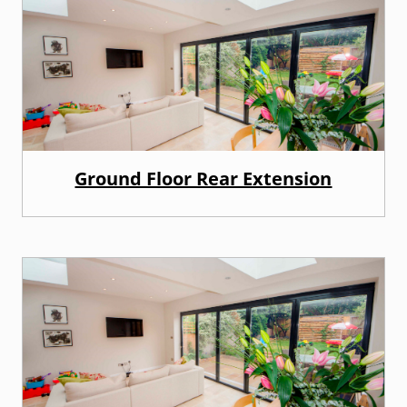
Ground Floor Rear Extension