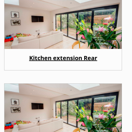
Kitchen extension Rear