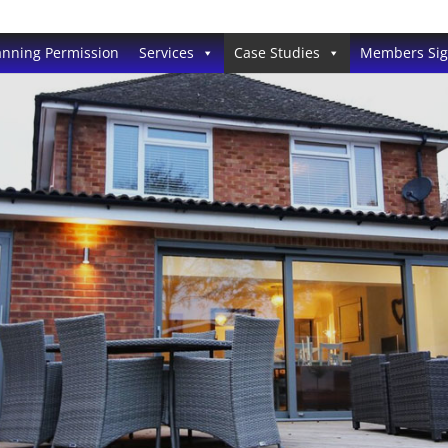
anning Permission
Services
Case Studies
Members Si