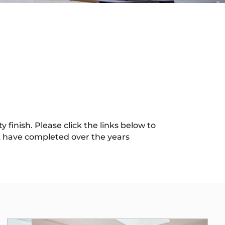
 finish. Please click the links below to
 have completed over the years