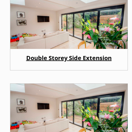
Double Storey Side Extension