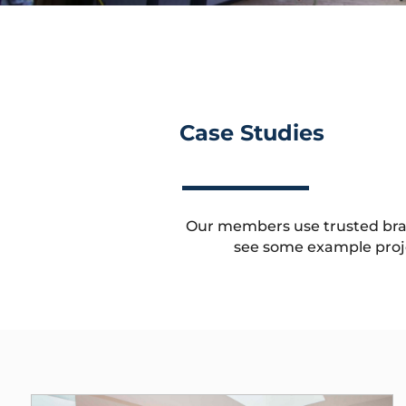
Case Studies
Our members use trusted brands
see some example proj