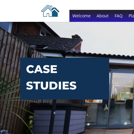
Welcome
About
FAQ
Pl
CASE
STUDIES