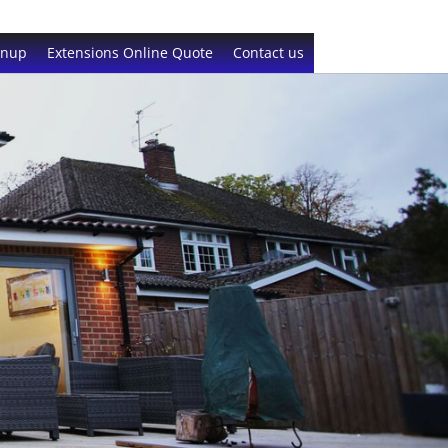
gnup
Extensions Online Quote
Contact us