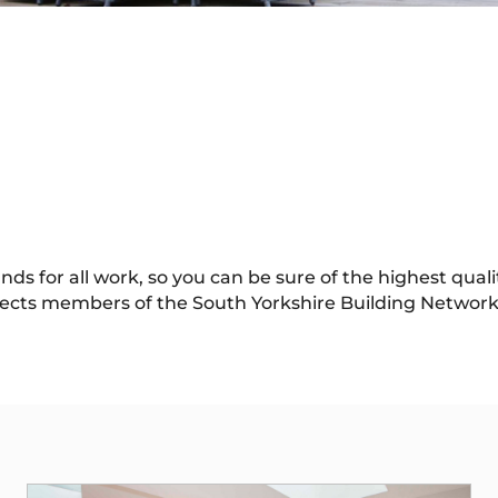
 for all work, so you can be sure of the highest quality
ects members of the South Yorkshire Building Network