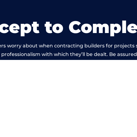
cept to Comple
rs worry about when contracting builders for projects
he professionalism with which they’ll be dealt. Be assured
t by members of the South Yorkshire Building Network 