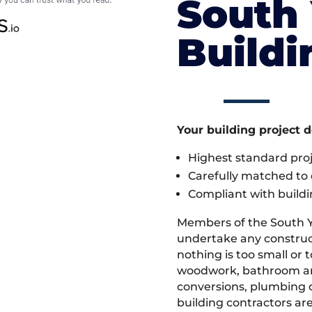
South 
Build
Your building project 
Highest standard pr
Carefully matched to e
Compliant with buildi
Members of the South Y
undertake any construc
nothing is too small or 
woodwork, bathroom and
conversions, plumbing o
building contractors ar