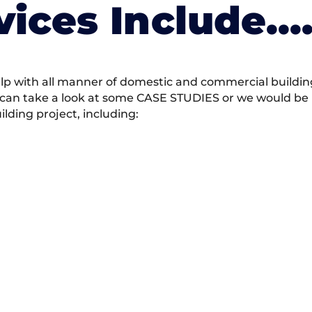
vices Include….
 with all manner of domestic and commercial building 
 can take a look at some CASE STUDIES or we would be h
ding project, including: