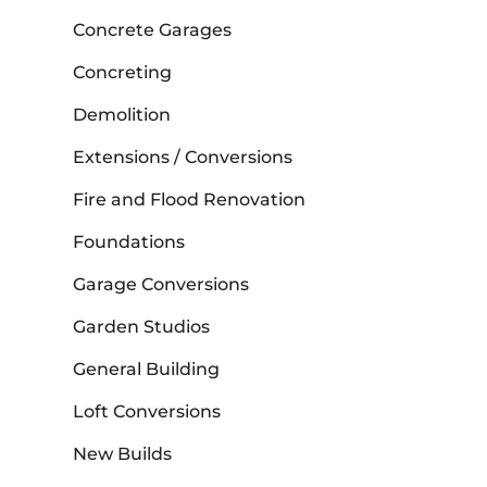
Concrete Garages
Concreting
Demolition
Extensions / Conversions
Fire and Flood Renovation
Foundations
Garage Conversions
Garden Studios
General Building
Loft Conversions
New Builds