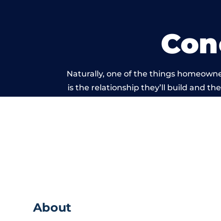
Con
Naturally, one of the things homeowne
is the relationship they’ll build and t
of work carried ou
About