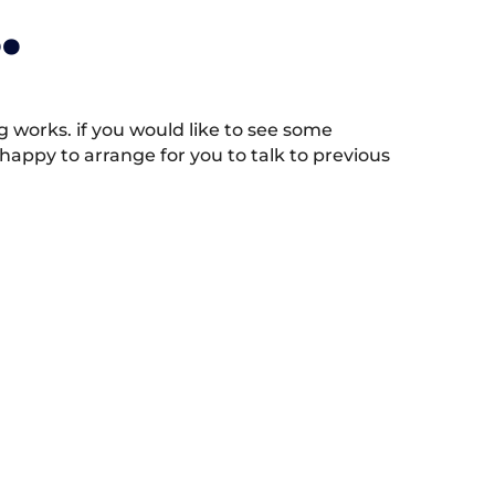
.
works. if you would like to see some
appy to arrange for you to talk to previous