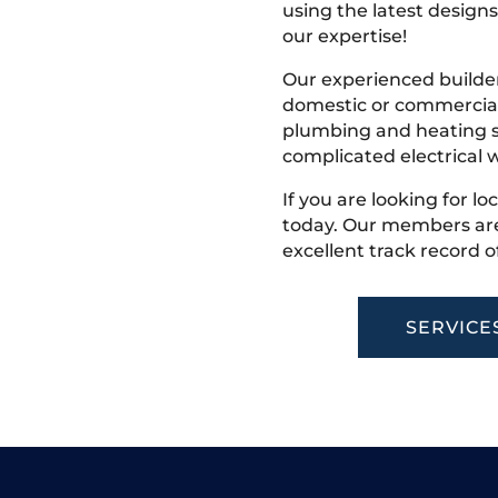
using the latest designs,
our expertise!
Our experienced builder
domestic or commercial 
plumbing and heating s
complicated electrical w
If you are looking for lo
today. Our members are
excellent track record o
SERVICE