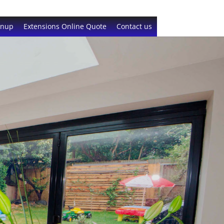
gnup
Extensions Online Quote
Contact us