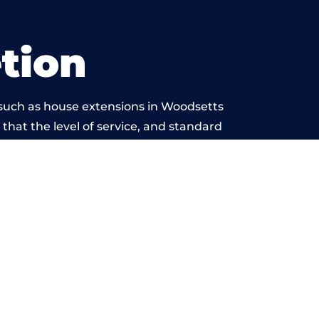
tion
 such as house extensions in Woodsetts
 that the level of service, and standard
is beyond reproach.