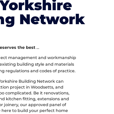
Yorkshire
ing Network
deserves the best
…
oject management and workmanship
xisting building style and materials
ng regulations and codes of practice.
orkshire Building Network can
tion project in Woodsetts, and
too complicated. Be it renovations,
 kitchen fitting, extensions and
r joinery, our approved panel of
e here to build your perfect home