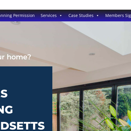
anning Permission
Services
Case Studies
Members Si
our home?
ES
NG
ODSETTS