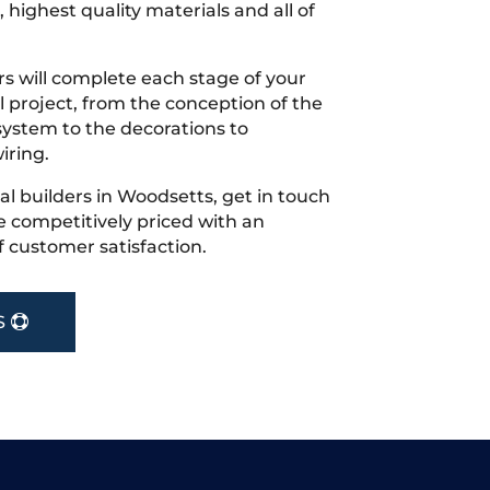
 highest quality materials and all of
s will complete each stage of your
project, from the conception of the
ystem to the decorations to
iring.
cal builders in Woodsetts, get in touch
 competitively priced with an
f customer satisfaction.
S