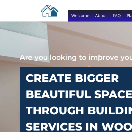
Welcome
About
FAQ
Pl
Are you looking to improve y
CREATE BIGGER
BEAUTIFUL SPAC
THROUGH BUILDI
SERVICES IN WO