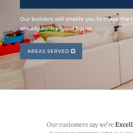
Our builders will enable you to make the
already have in your home.
AREAS SERVED