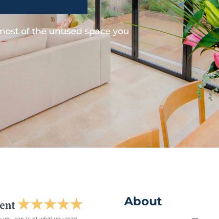
 most of the unused space you
About