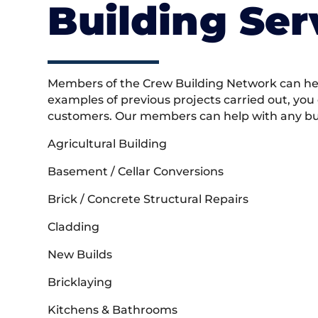
Building Ser
Members of the Crew Building Network can help
examples of previous projects carried out, you
customers. Our members can help with any buil
Agricultural Building
Basement / Cellar Conversions
Brick / Concrete Structural Repairs
Cladding
New Builds
Bricklaying
Kitchens & Bathrooms