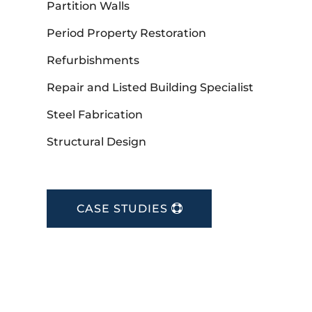
Partition Walls
Period Property Restoration
Refurbishments
Repair and Listed Building Specialist
Steel Fabrication
Structural Design
CASE STUDIES