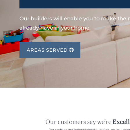
Our builders will enable you to make the
already have in your home.
AREAS SERVED