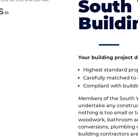
South 
Build
Your building project 
Highest standard pr
Carefully matched to e
Compliant with buildi
Members of the South Y
undertake any construct
nothing is too small or 
woodwork, bathroom and
conversions, plumbing o
building contractors ar