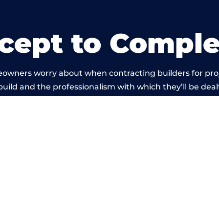
cept to Comple
eowners worry about when contracting builders for pro
 build and the professionalism with which they’ll be dealt
ied out by members of the South Yorkshire Building N