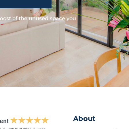
 most of the unused space you
About