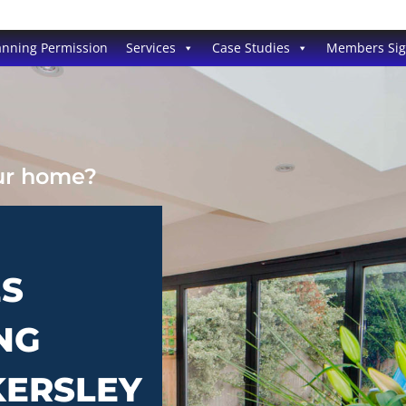
anning Permission
Services
Case Studies
Members Si
our home?
ES
NG
KERSLEY