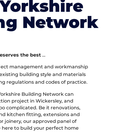
Yorkshire
ing Network
deserves the best
…
oject management and workmanship
xisting building style and materials
ng regulations and codes of practice.
orkshire Building Network can
ion project in Wickersley, and
too complicated. Be it renovations,
 kitchen fitting, extensions and
r joinery, our approved panel of
e here to build your perfect home