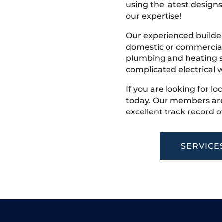
using the latest designs,
our expertise!
Our experienced builder
domestic or commercial 
plumbing and heating s
complicated electrical w
If you are looking for lo
today. Our members are
excellent track record o
SERVICE