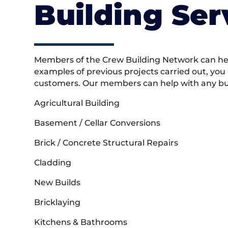
Building Ser
Members of the Crew Building Network can help
examples of previous projects carried out, you
customers. Our members can help with any buil
Agricultural Building
Basement / Cellar Conversions
Brick / Concrete Structural Repairs
Cladding
New Builds
Bricklaying
Kitchens & Bathrooms