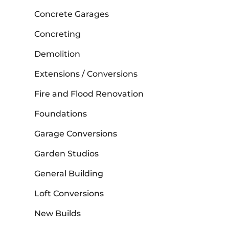
Concrete Garages
Concreting
Demolition
Extensions / Conversions
Fire and Flood Renovation
Foundations
Garage Conversions
Garden Studios
General Building
Loft Conversions
New Builds