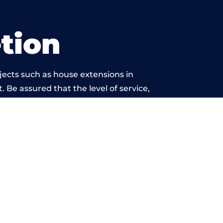
tion
jects such as house extensions in
. Be assured that the level of service,
etwork is beyond reproach.