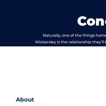
Con
Naturally, one of the things hom
Wickersley is the relationship they’ll
and standard of work carr
About