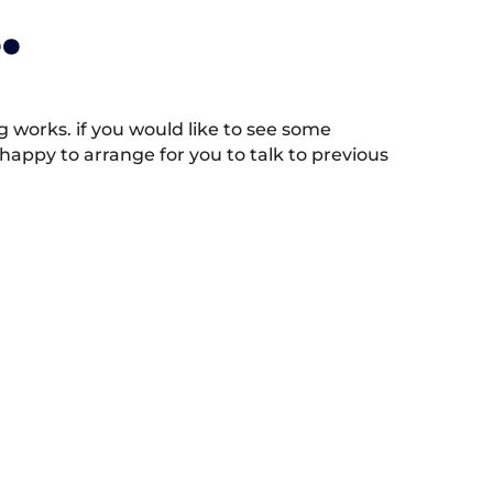
.
works. if you would like to see some
appy to arrange for you to talk to previous