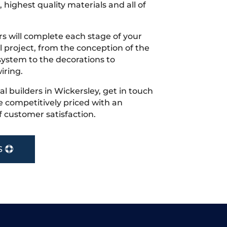
 highest quality materials and all of
s will complete each stage of your
project, from the conception of the
ystem to the decorations to
iring.
cal builders in Wickersley, get in touch
 competitively priced with an
f customer satisfaction.
S