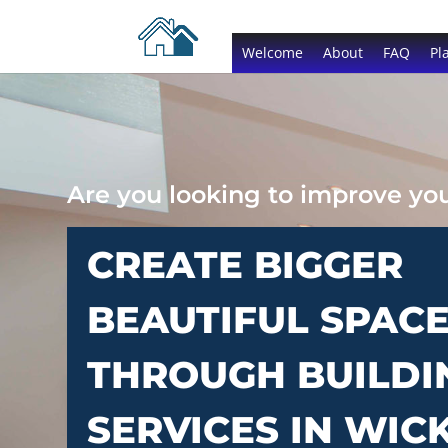
Welcome
About
FAQ
Pl
Are you looking to improve y
CREATE BIGGER
BEAUTIFUL SPAC
THROUGH BUILDI
SERVICES IN WIC