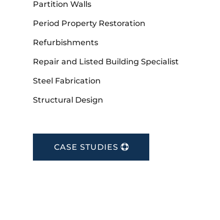
Partition Walls
Period Property Restoration
Refurbishments
Repair and Listed Building Specialist
Steel Fabrication
Structural Design
CASE STUDIES