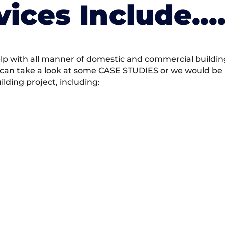
vices Include….
 with all manner of domestic and commercial building 
 can take a look at some CASE STUDIES or we would be h
ding project, including: