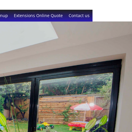
gnup
Extensions Online Quote
Contact us