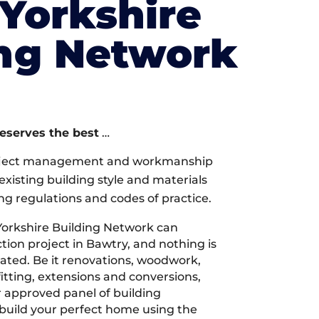
Yorkshire
ing Network
deserves the best
…
oject management and workmanship
xisting building style and materials
ng regulations and codes of practice.
orkshire Building Network can
ion project in Bawtry, and nothing is
cated. Be it renovations, woodwork,
tting, extensions and conversions,
r approved panel of building
 build your perfect home using the