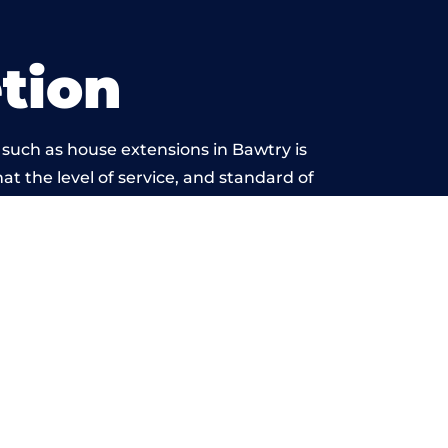
tion
 such as house extensions in Bawtry is
at the level of service, and standard of
s beyond reproach.