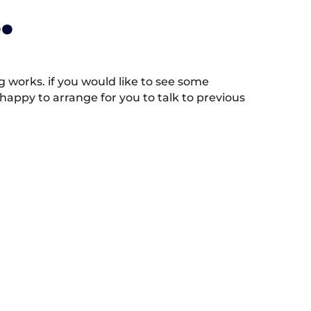
.
works. if you would like to see some
appy to arrange for you to talk to previous