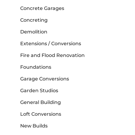
Concrete Garages
Concreting
Demolition
Extensions / Conversions
Fire and Flood Renovation
Foundations
Garage Conversions
Garden Studios
General Building
Loft Conversions
New Builds