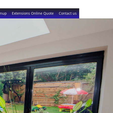
gnup
Extensions Online Quote
Contact us