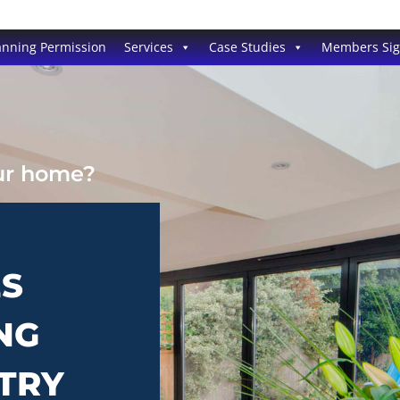
anning Permission
Services
Case Studies
Members Si
our home?
ES
NG
WTRY