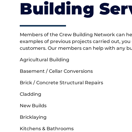
Building Ser
Members of the Crew Building Network can help
examples of previous projects carried out, you
customers. Our members can help with any buil
Agricultural Building
Basement / Cellar Conversions
Brick / Concrete Structural Repairs
Cladding
New Builds
Bricklaying
Kitchens & Bathrooms