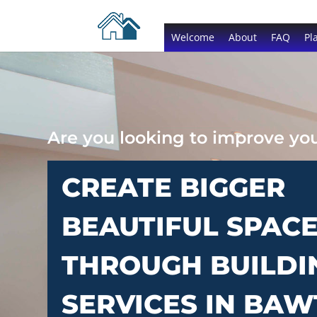
Welcome
About
FAQ
Pl
Are you looking to improve y
CREATE BIGGER
BEAUTIFUL SPAC
THROUGH BUILDI
SERVICES IN BA