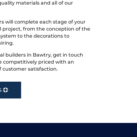
uality materials and all of our
s will complete each stage of your
project, from the conception of the
ystem to the decorations to
iring.
cal builders in Bawtry, get in touch
 competitively priced with an
f customer satisfaction.
S