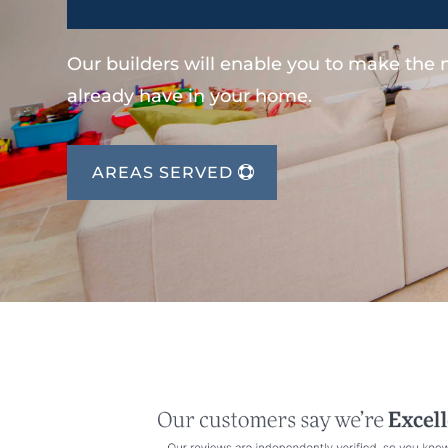
Our builders will enable you to make the
already have in your home.
AREAS SERVED