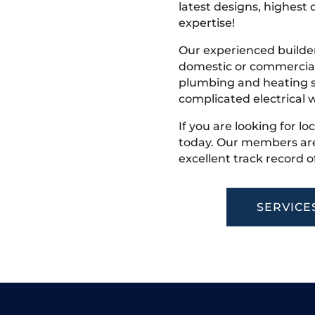
latest designs, highest q
expertise!
Our experienced builder
domestic or commercial 
plumbing and heating s
complicated electrical w
If you are looking for lo
today. Our members are
excellent track record o
SERVICE