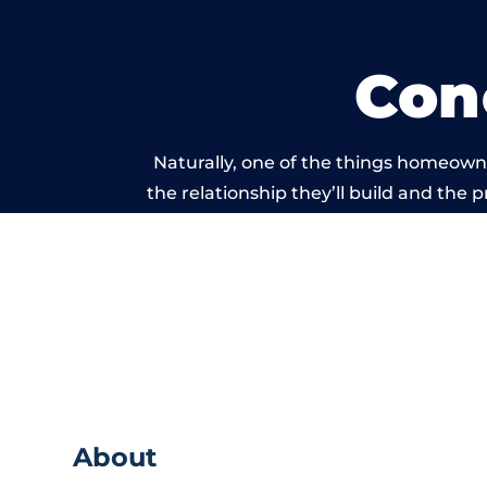
Con
Naturally, one of the things homeowne
the relationship they’ll build and the 
work carried out 
About