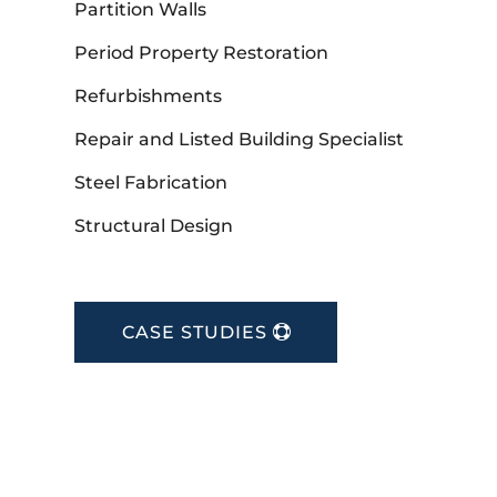
Partition Walls
Period Property Restoration
Refurbishments
Repair and Listed Building Specialist
Steel Fabrication
Structural Design
CASE STUDIES