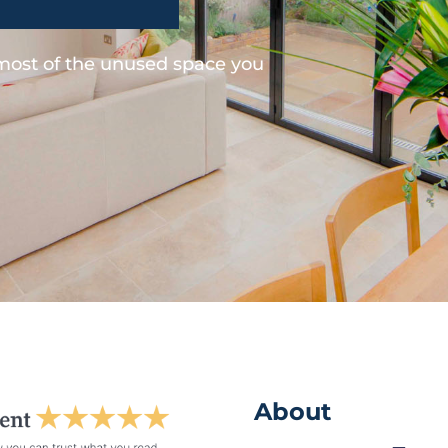
 most of the unused space you
About