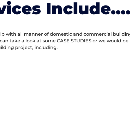
vices Include….
 with all manner of domestic and commercial building 
 can take a look at some CASE STUDIES or we would be h
ding project, including: