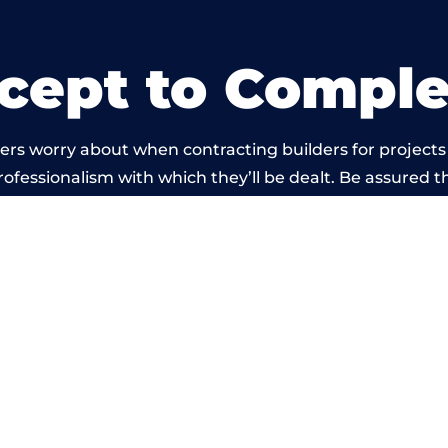
cept to Comple
rs worry about when contracting builders for projects
professionalism with which they’ll be dealt. Be assured th
by members of the South Yorkshire Building Network i