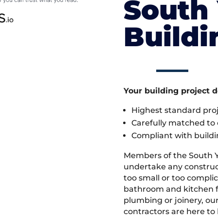
South 
Build
Your building project 
Highest standard pr
Carefully matched to e
Compliant with buildi
Members of the South Y
undertake any construct
too small or too compli
bathroom and kitchen fi
plumbing or joinery, ou
contractors are here to