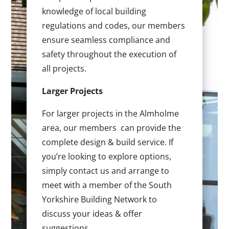
knowledge of local building
regulations and codes, our members
ensure seamless compliance and
safety throughout the execution of
all projects.
Larger Projects
For larger projects in the Almholme
area, our members can provide the
complete design & build service. If
you’re looking to explore options,
simply contact us and arrange to
meet with a member of the South
Yorkshire Building Network to
discuss your ideas & offer
suggestions.