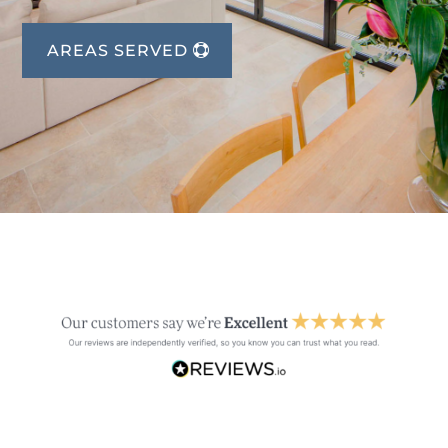
AREAS SERVED