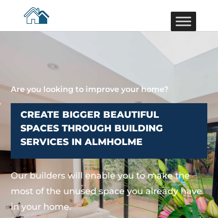
Are you looking to improve your home?
CREATE BIGGER BEAUTIFUL
SPACES THROUGH BUILDING
SERVICES IN ALMHOLME
Our builders will enable you to make the
most of the unused space you already have
in your home.