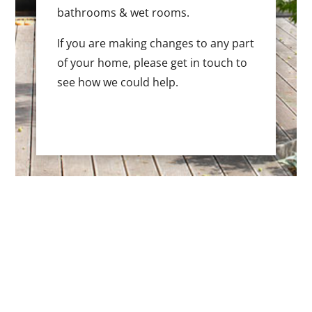
bathrooms & wet rooms.
If you are making changes to any part
of your home, please get in touch to
see how we could help.