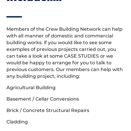
Members of the Crew Building Network can help
with all manner of domestic and commercial
building works. if you would like to see some
examples of previous projects carried out, you
can take a look at some CASE STUDIES or we
would be happy to arrange for you to talk to
previous customers. Our members can help with
any building project, including:
Agricultural Building
Basement / Cellar Conversions
Brick / Concrete Structural Repairs
Cladding