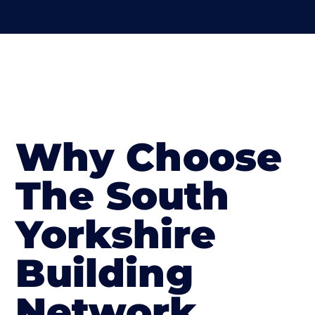
Why Choose
The South
Yorkshire
Building
Network