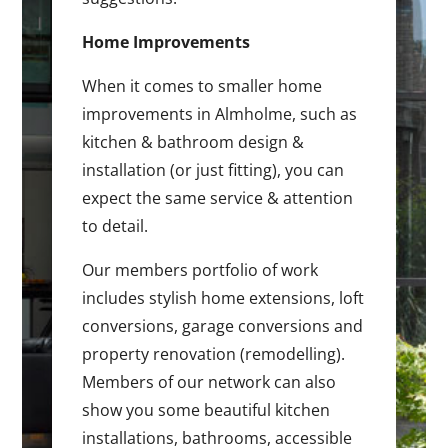
Home Improvements
When it comes to smaller home
improvements in Almholme, such as
kitchen & bathroom design &
installation (or just fitting), you can
expect the same service & attention
to detail.
Our members portfolio of work
includes stylish home extensions, loft
conversions, garage conversions and
property renovation (remodelling).
Members of our network can also
show you some beautiful kitchen
installations, bathrooms, accessible