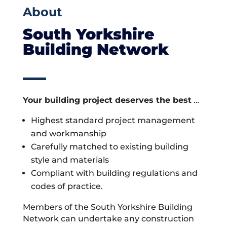
About
South Yorkshire
Building Network
Your building project deserves the best
…
Highest standard project management
and workmanship
Carefully matched to existing building
style and materials
Compliant with building regulations and
codes of practice.
Members of the South Yorkshire Building
Network can undertake any construction