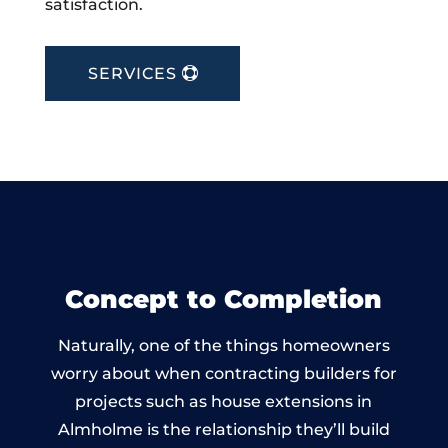
satisfaction.
SERVICES
Concept to Completion
Naturally, one of the things homeowners
worry about when contracting builders for
projects such as house extensions in
Almholme is the relationship they’ll build