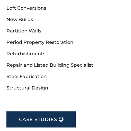
Loft Conversions
New Builds
Partition Walls
Period Property Restoration
Refurbishments
Repair and Listed Building Specialist
Steel Fabrication
Structural Design
CASE STUDIES