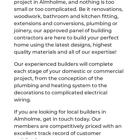
project in Almholme, and nothing is too
small or too complicated. Be it renovations,
woodwork, bathroom and kitchen fitting,
extensions and conversions, plumbing or
joinery, our approved panel of building
contractors are here to build your perfect
home using the latest designs, highest
quality materials and all of our expertise!
Our experienced builders will complete
each stage of your domestic or commercial
project, from the conception of the
plumbing and heating system to the
decorations to complicated electrical
wiring.
If you are looking for local builders in
Almholme, get in touch today. Our
members are competitively priced with an
excellent track record of customer