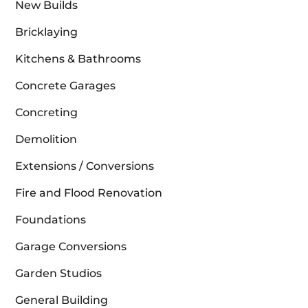
New Builds
Bricklaying
Kitchens & Bathrooms
Concrete Garages
Concreting
Demolition
Extensions / Conversions
Fire and Flood Renovation
Foundations
Garage Conversions
Garden Studios
General Building