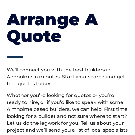
Arrange A
Quote
We’ll connect you with the best builders in
Almholme in minutes. Start your search and get
free quotes today!
Whether you’re looking for quotes or you’re
ready to hire, or if you’d like to speak with some
Almholme based builders, we can help. First time
looking for a builder and not sure where to start?
Let us do the legwork for you. Tell us about your
project and we’ll send you a list of local specialists