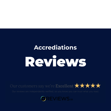
Accrediations
Reviews