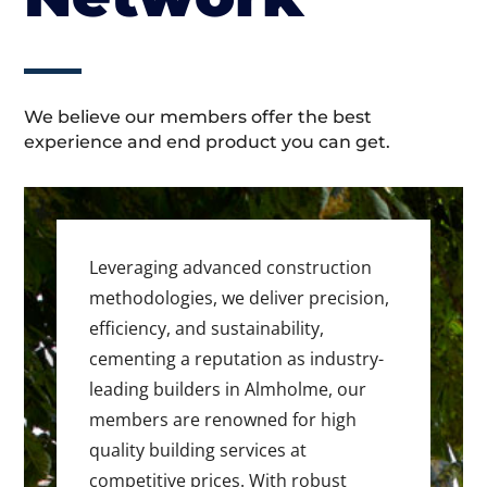
We believe our members offer the best
experience and end product you can get.
Leveraging advanced construction
methodologies, we deliver precision,
efficiency, and sustainability,
cementing a reputation as industry-
leading builders in Almholme, our
members are renowned for high
quality building services at
competitive prices. With robust