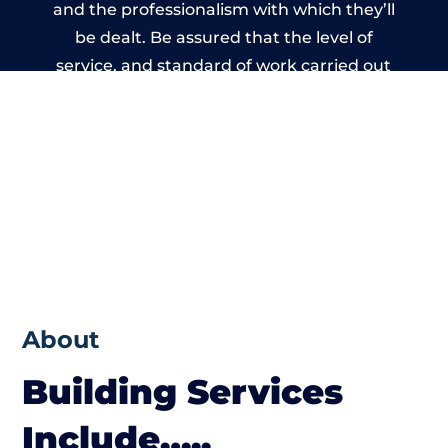
and the professionalism with which they’ll
be dealt. Be assured that the level of
service, and standard of work carried out
by members of the South Yorkshire
Building Network is beyond reproach.
About
Building Services
Include…..